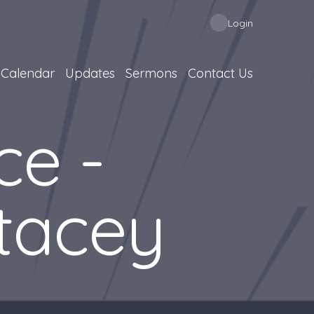
Login
Calendar
Updates
Sermons
Contact Us
ce -
tacey