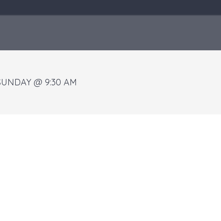
SUNDAY @ 9:30 AM