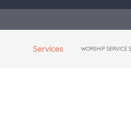
Services
WORSHIP SERVICE 