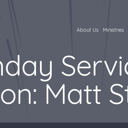
About Us
Ministries
day Servi
on: Matt S