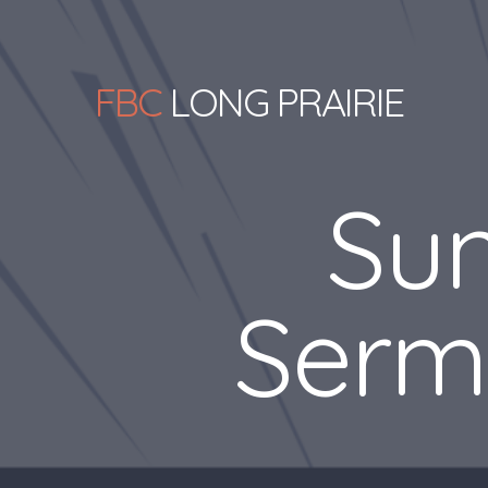
FBC
LONG PRAIRIE
Sun
Serm