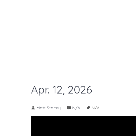
Apr. 12, 2026
Matt Stacey
N/A
N/A